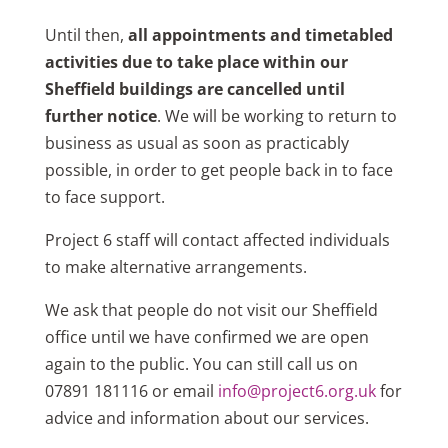
Until then,
all appointments and timetabled
activities due to take place within our
Sheffield buildings are cancelled until
further notice
. We will be working to return to
business as usual as soon as practicably
possible, in order to get people back in to face
to face support.
Project 6 staff will contact affected individuals
to make alternative arrangements.
We ask that people do not visit our Sheffield
office until we have confirmed we are open
again to the public. You can still call us on
07891 181116 or email
info@project6.org.uk
for
advice and information about our services.