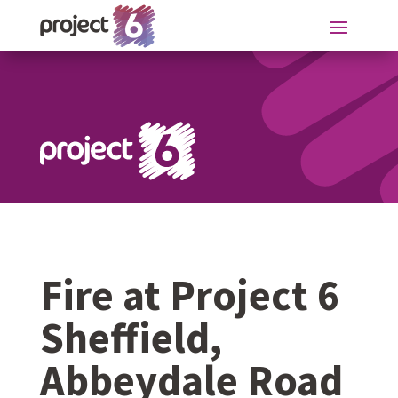
Fire at Project 6
Sheffield,
Abbeydale Road