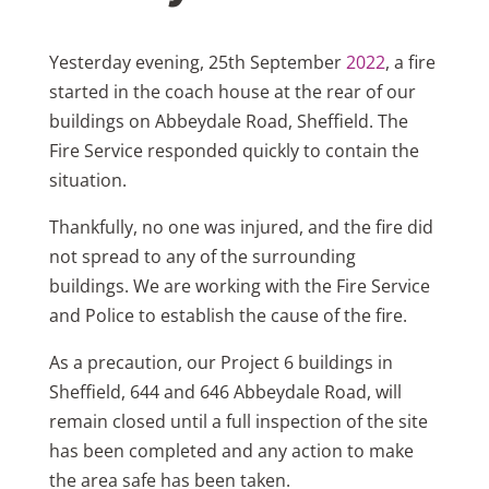
Yesterday evening, 25th September
2022
, a fire
started in the coach house at the rear of our
buildings on Abbeydale Road, Sheffield. The
Fire Service responded quickly to contain the
situation.
Thankfully, no one was injured, and the fire did
not spread to any of the surrounding
buildings. We are working with the Fire Service
and Police to establish the cause of the fire.
As a precaution, our Project 6 buildings in
Sheffield, 644 and 646 Abbeydale Road, will
remain closed until a full inspection of the site
has been completed and any action to make
the area safe has been taken.