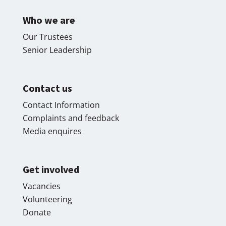
Who we are
Our Trustees
Senior Leadership
Contact us
Contact Information
Complaints and feedback
Media enquires
Get involved
Vacancies
Volunteering
Donate