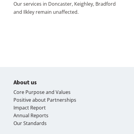
Our services in Doncaster, Keighley, Bradford
and Ilkley remain unaffected.
About us
Core Purpose and Values
Positive about Partnerships
Impact Report
Annual Reports
Our Standards