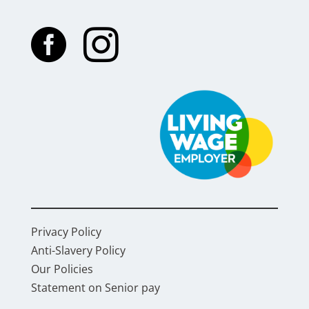


Privacy Policy
Anti-Slavery Policy
Our Policies
Statement on Senior pay