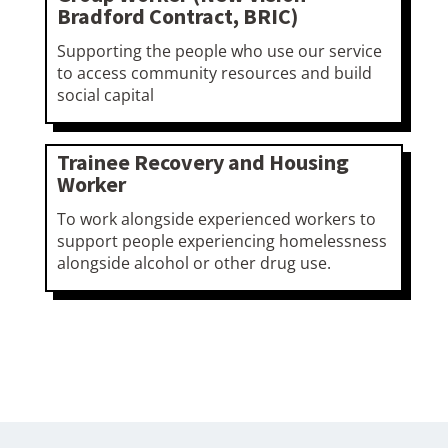
Bradford Contract, BRIC)
Supporting the people who use our service
to access community resources and build
social capital
Trainee Recovery and Housing
Worker
To work alongside experienced workers to
support people experiencing homelessness
alongside alcohol or other drug use.