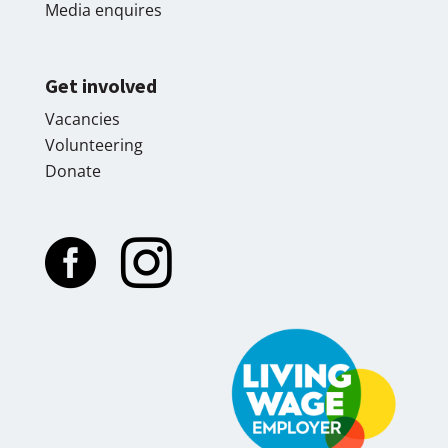
Media enquires
Get involved
Vacancies
Volunteering
Donate

