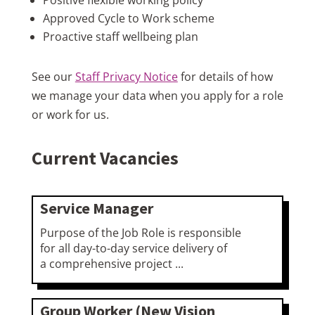
Approved Cycle to Work scheme
Proactive staff wellbeing plan
See our
Staff Privacy Notice
for details of how
we manage your data when you apply for a role
or work for us.
Current Vacancies
Service Manager
Purpose of the Job Role is responsible
for all day-to-day service delivery of
a comprehensive project ...
Group Worker (New Vision