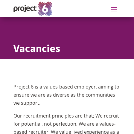
Vacancies
Project 6 is a values-based employer, aiming to
ensure we are as diverse as the communities
we support.
Our recruitment principles are that; We recruit
for potential, not perfection, We are a values-
based recruiter, We value lived experience as a