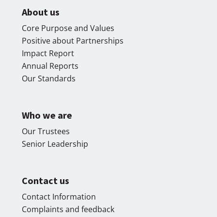
About us
Core Purpose and Values
Positive about Partnerships
Impact Report
Annual Reports
Our Standards
Who we are
Our Trustees
Senior Leadership
Contact us
Contact Information
Complaints and feedback