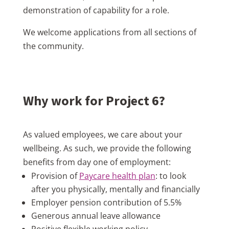
demonstration of capability for a role.
We welcome applications from all sections of
the community.
Why work for Project 6?
As valued employees, we care about your
wellbeing. As such, we provide the following
benefits from day one of employment:
Provision of
Paycare health plan
: to look
after you physically, mentally and financially
Employer pension contribution of 5.5%
Generous annual leave allowance
Positive flexible working policy