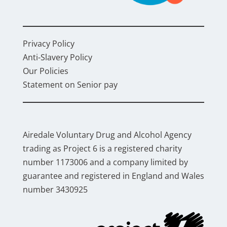
Privacy Policy
Anti-Slavery Policy
Our Policies
Statement on Senior pay
Airedale Voluntary Drug and Alcohol Agency
trading as Project 6 is a registered charity
number 1173006 and a company limited by
guarantee and registered in England and Wales
number 3430925