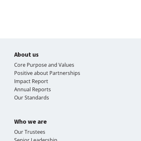
About us
Core Purpose and Values
Positive about Partnerships
Impact Report
Annual Reports
Our Standards
Who we are
Our Trustees
Senior Leadership