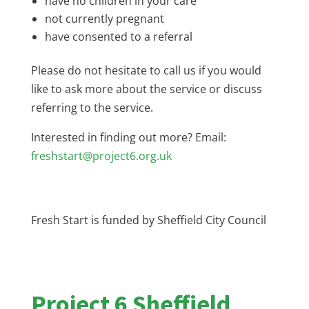
have no children in your care
not currently pregnant
have consented to a referral
Please do not hesitate to call us if you would
like to ask more about the service or discuss
referring to the service.
Interested in finding out more? Email:
freshstart@project6.org.uk
Fresh Start is funded by Sheffield City Council
Project 6 Sheffield