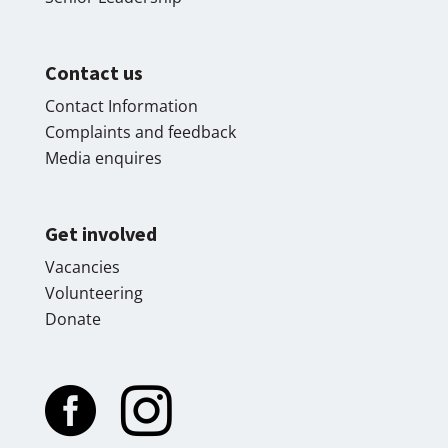
Contact us
Contact Information
Complaints and feedback
Media enquires
Get involved
Vacancies
Volunteering
Donate

