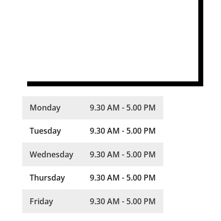
Monday
9.30 AM - 5.00 PM
Tuesday
9.30 AM - 5.00 PM
Wednesday
9.30 AM - 5.00 PM
Thursday
9.30 AM - 5.00 PM
Friday
9.30 AM - 5.00 PM