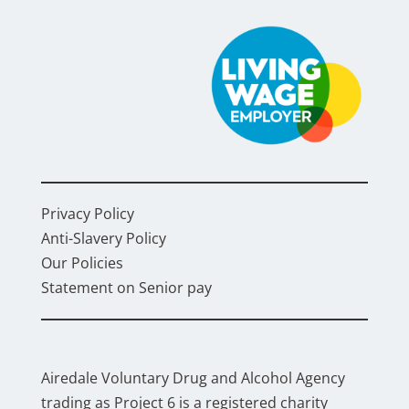
Privacy Policy
Anti-Slavery Policy
Our Policies
Statement on Senior pay
Airedale Voluntary Drug and Alcohol Agency
trading as Project 6 is a registered charity