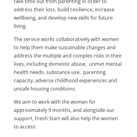
take time out from parenting in order to
address their loss, build resilience, increase
wellbeing, and develop new skills for future
living.
The service works collaboratively with women
to help them make sustainable changes and
address the multiple and complex risks in their
lives, including domestic abuse, unmet mental
health needs, substance use, parenting
capacity, adverse childhood experiences and
unsafe housing conditions.
We aim to work with the women for
approximately 9 months, and alongside our
support, Fresh Start will also help the women
to access: