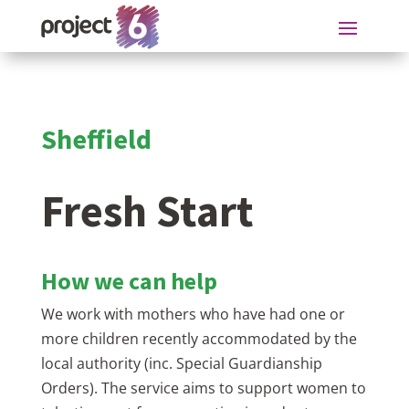
Sheffield
Fresh Start
How we can help
We work with mothers who have had one or
more children recently accommodated by the
local authority (inc. Special Guardianship
Orders). The service aims to support women to