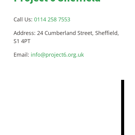
Call Us:
0114 258 7553
Address:
24 Cumberland Street, Sheffield,
S1 4PT
Email:
info@project6.org.uk