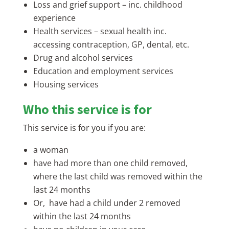
Loss and grief support – inc. childhood
experience
Health services – sexual health inc.
accessing contraception, GP, dental, etc.
Drug and alcohol services
Education and employment services
Housing services
Who this service is for
This service is for you if you are:
a woman
have had more than one child removed,
where the last child was removed within the
last 24 months
Or, have had a child under 2 removed
within the last 24 months