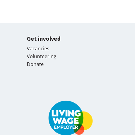
Get involved
Vacancies
Volunteering
Donate