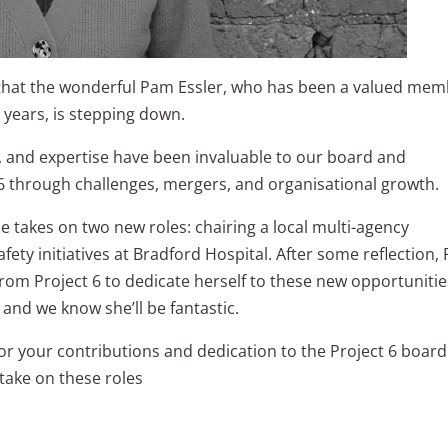
that the wonderful Pam Essler, who has been a valued me
 years, is stepping down.
 and expertise have been invaluable to our board and
6 through challenges, mergers, and organisational growth.
e takes on two new roles: chairing a local multi-agency
fety initiatives at Bradford Hospital. After some reflection,
from Project 6 to dedicate herself to these new opportunitie
 and we know she’ll be fantastic.
r your contributions and dedication to the Project 6 board
 take on these roles