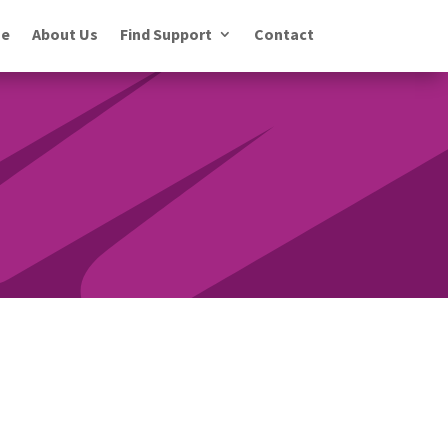
e
About Us
Find Support
Contact