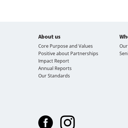
About us
Wh
Core Purpose and Values
Our
Positive about Partnerships
Sen
Impact Report
Annual Reports
Our Standards

