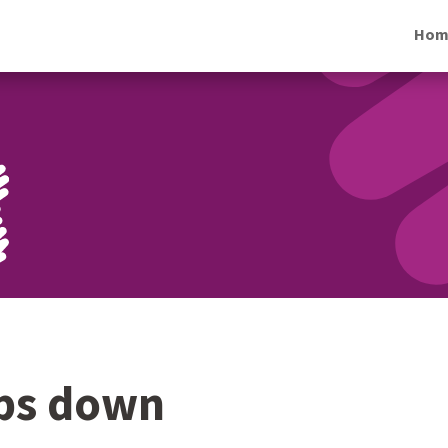
Hom
eps down