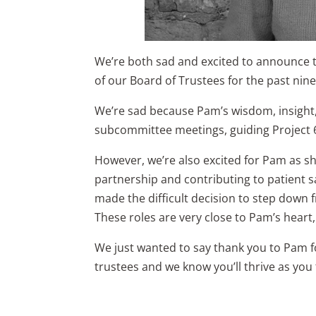
We’re both sad and excited to announce 
of our Board of Trustees for the past nine
We’re sad because Pam’s wisdom, insight,
subcommittee meetings, guiding Project 
However, we’re also excited for Pam as sh
partnership and contributing to patient sa
made the difficult decision to step down 
These roles are very close to Pam’s heart,
We just wanted to say thank you to Pam fo
trustees and we know you’ll thrive as you