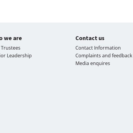
o we are
Contact us
 Trustees
Contact Information
ior Leadership
Complaints and feedback
Media enquires