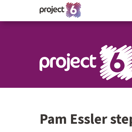
Pam Essler st