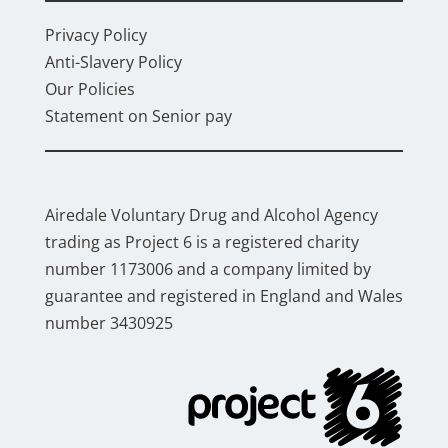
Privacy Policy
Anti-Slavery Policy
Our Policies
Statement on Senior pay
Airedale Voluntary Drug and Alcohol Agency
trading as Project 6 is a registered charity
number 1173006 and a company limited by
guarantee and registered in England and Wales
number 3430925