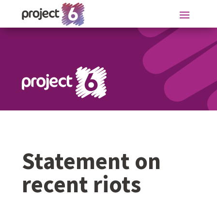
Statement on
recent riots