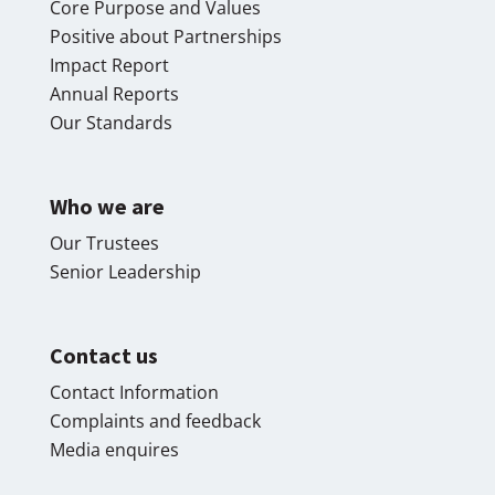
Core Purpose and Values
Positive about Partnerships
Impact Report
Annual Reports
Our Standards
Who we are
Our Trustees
Senior Leadership
Contact us
Contact Information
Complaints and feedback
Media enquires