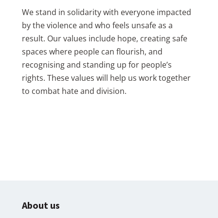
We stand in solidarity with everyone impacted
by the violence and who feels unsafe as a
result. Our values include hope, creating safe
spaces where people can flourish, and
recognising and standing up for people’s
rights. These values will help us work together
to combat hate and division.
About us