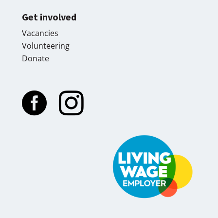
Get involved
Vacancies
Volunteering
Donate

