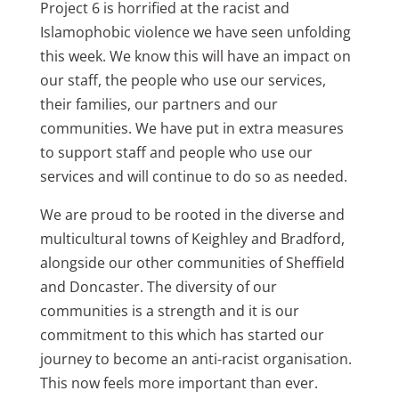
Project 6 is horrified at the racist and
Islamophobic violence we have seen unfolding
this week. We know this will have an impact on
our staff, the people who use our services,
their families, our partners and our
communities. We have put in extra measures
to support staff and people who use our
services and will continue to do so as needed.
We are proud to be rooted in the diverse and
multicultural towns of Keighley and Bradford,
alongside our other communities of Sheffield
and Doncaster. The diversity of our
communities is a strength and it is our
commitment to this which has started our
journey to become an anti-racist organisation.
This now feels more important than ever.