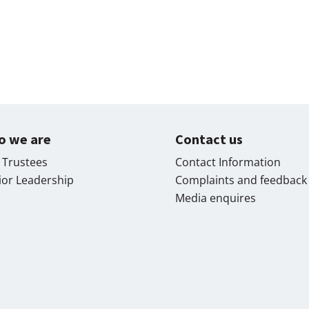
o we are
Contact us
 Trustees
Contact Information
ior Leadership
Complaints and feedback
Media enquires