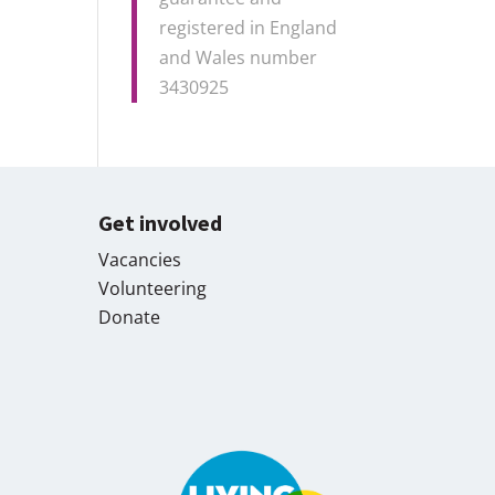
registered in England
and Wales number
3430925
Get involved
Vacancies
Volunteering
Donate