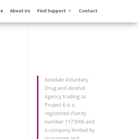
e
About Us
Find Support
Contact
Airedale Voluntary
Drug and Alcohol
Agency trading as
Project 6 is a
registered charity
number 1173006 and
a company limited by
guarantee and