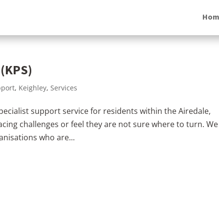
Hom
 (KPS)
pport
,
Keighley
,
Services
cialist support service for residents within the Airedale,
cing challenges or feel they are not sure where to turn. We
anisations who are...