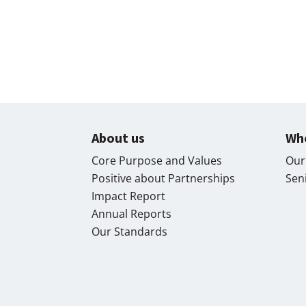
About us
Wh
Core Purpose and Values
Our
Positive about Partnerships
Sen
Impact Report
Annual Reports
Our Standards