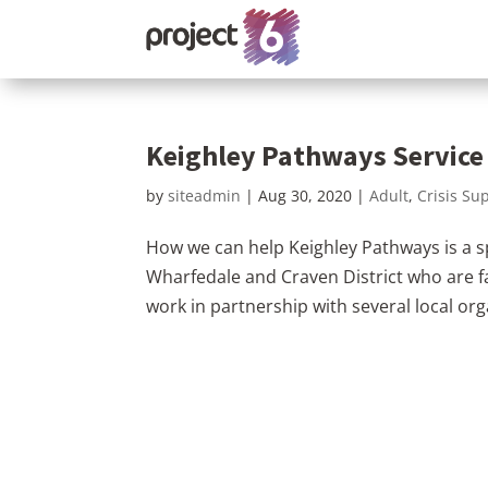
Keighley Pathways Service
by
siteadmin
|
Aug 30, 2020
|
Adult
,
Crisis Su
How we can help Keighley Pathways is a spe
Wharfedale and Craven District who are fa
work in partnership with several local org