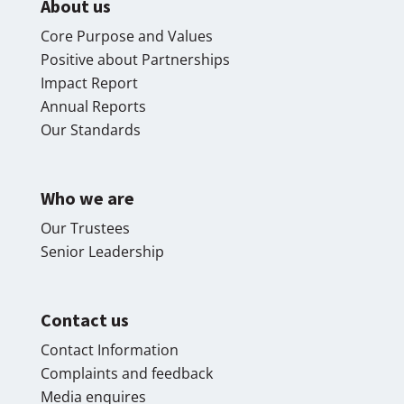
About us
Core Purpose and Values
Positive about Partnerships
Impact Report
Annual Reports
Our Standards
Who we are
Our Trustees
Senior Leadership
Contact us
Contact Information
Complaints and feedback
Media enquires