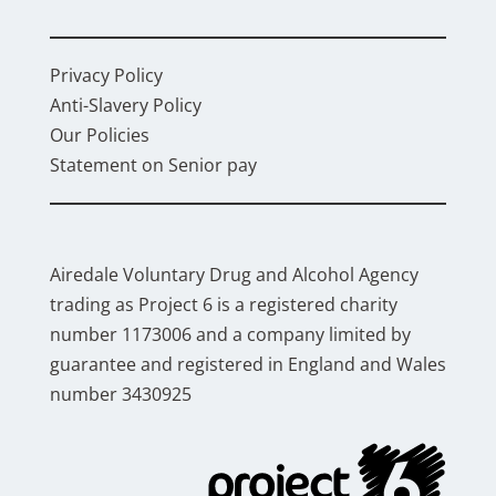
Privacy Policy
Anti-Slavery Policy
Our Policies
Statement on Senior pay
Airedale Voluntary Drug and Alcohol Agency
trading as Project 6 is a registered charity
number 1173006 and a company limited by
guarantee and registered in England and Wales
number 3430925