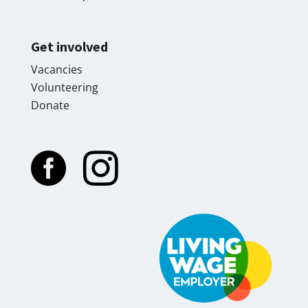
Get involved
Vacancies
Volunteering
Donate

