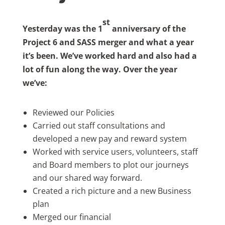
st
Yesterday was the 1
anniversary of the
Project 6 and SASS merger and what a year
it’s been. We’ve worked hard and also had a
lot of fun along the way. Over the year
we’ve:
Reviewed our Policies
Carried out staff consultations and
developed a new pay and reward system
Worked with service users, volunteers, staff
and Board members to plot our journeys
and our shared way forward.
Created a rich picture and a new Business
plan
Merged our financial