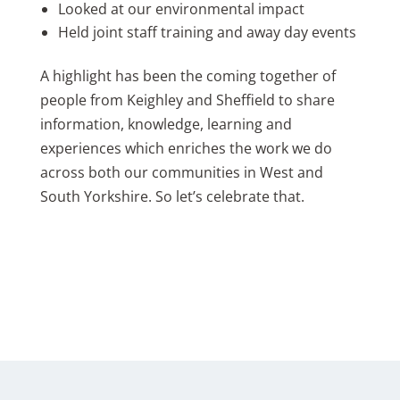
Looked at our environmental impact
Held joint staff training and away day events
A highlight has been the coming together of
people from Keighley and Sheffield to share
information, knowledge, learning and
experiences which enriches the work we do
across both our communities in West and
South Yorkshire. So let’s celebrate that.