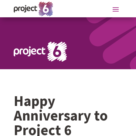
Happy
Anniversary to
Project 6