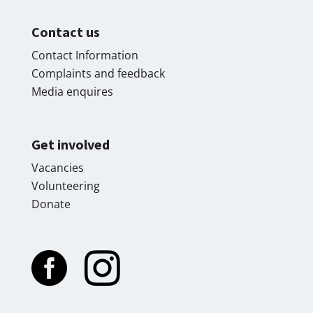
Contact us
Contact Information
Complaints and feedback
Media enquires
Get involved
Vacancies
Volunteering
Donate

