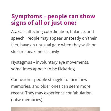
Symptoms – people can show
signs of all or just one:
Ataxia – affecting coordination, balance, and
speech. People may appear unsteady on their
feet, have an unusual gate when they walk, or
slur or speak more slowly
Nystagmus – involuntary eye movements,
sometimes appear to be flickering
Confusion – people struggle to form new
memories, and older ones can seem more
recent. They may experience confabulation
(false memories)