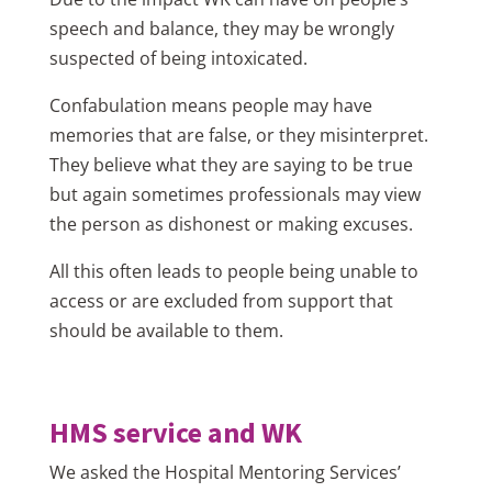
speech and balance, they may be wrongly
suspected of being intoxicated.
Confabulation means people may have
memories that are false, or they misinterpret.
They believe what they are saying to be true
but again sometimes professionals may view
the person as dishonest or making excuses.
All this often leads to people being unable to
access or are excluded from support that
should be available to them.
HMS service and WK
We asked the Hospital Mentoring Services’