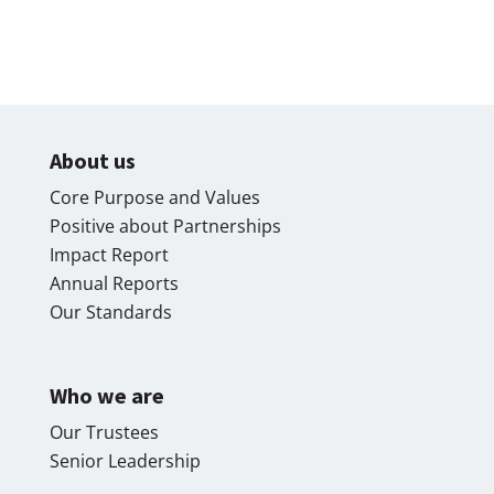
About us
Core Purpose and Values
Positive about Partnerships
Impact Report
Annual Reports
Our Standards
Who we are
Our Trustees
Senior Leadership