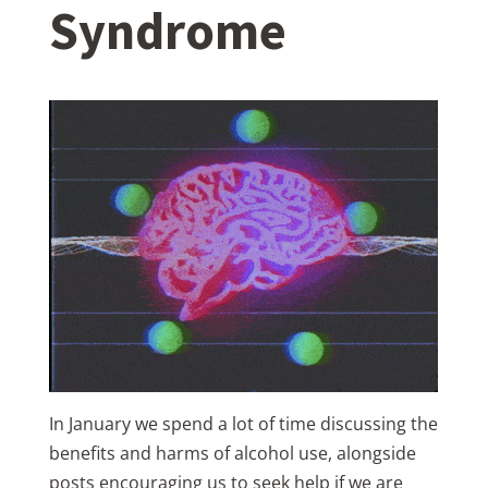
Syndrome
In January we spend a lot of time discussing the
benefits and harms of alcohol use, alongside
posts encouraging us to seek help if we are