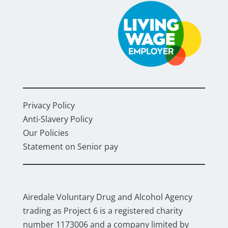
Privacy Policy
Anti-Slavery Policy
Our Policies
Statement on Senior pay
Airedale Voluntary Drug and Alcohol Agency
trading as Project 6 is a registered charity
number 1173006 and a company limited by