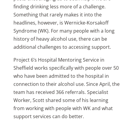
finding drinking less more of a challenge.
Something that rarely makes it into the
headlines, however, is Wernicke-Korsakoff
Syndrome (WK). For many people with a long
history of heavy alcohol use, there can be
additional challenges to accessing support.
Project 6’s Hospital Mentoring Service in
Sheffield works specifically with people over 50
who have been admitted to the hospital in
connection to their alcohol use. Since April, the
team has received 366 referrals. Specialist
Worker, Scott shared some of his learning
from working with people with WK and what
support services can do better.