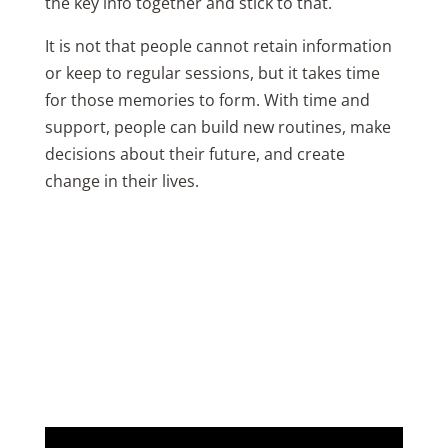
the key info together and stick to that.
It is not that people cannot retain information
or keep to regular sessions, but it takes time
for those memories to form. With time and
support, people can build new routines, make
decisions about their future, and create
change in their lives.