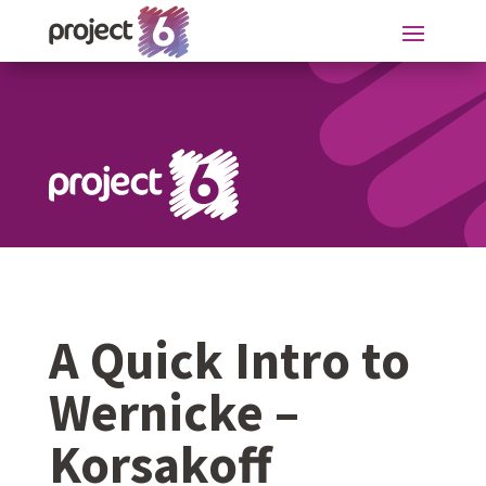
A Quick Intro to
Wernicke –
Korsakoff