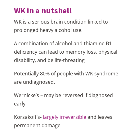
WK in a nutshell
WK is a serious brain condition linked to
prolonged heavy alcohol use.
A combination of alcohol and thiamine B1
deficiency can lead to memory loss, physical
disability, and be life-threating
Potentially 80% of people with WK syndrome
are undiagnosed.
Wernicke’s – may be reversed if diagnosed
early
Korsakoff’s-
largely irreversible
and leaves
permanent damage