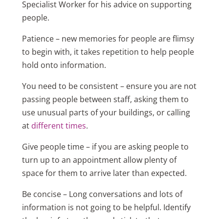
Specialist Worker for his advice on supporting
people.
Patience – new memories for people are flimsy
to begin with, it takes repetition to help people
hold onto information.
You need to be consistent – ensure you are not
passing people between staff, asking them to
use unusual parts of your buildings, or calling
at
different times
.
Give people time – if you are asking people to
turn up to an appointment allow plenty of
space for them to arrive later than expected.
Be concise – Long conversations and lots of
information is not going to be helpful. Identify