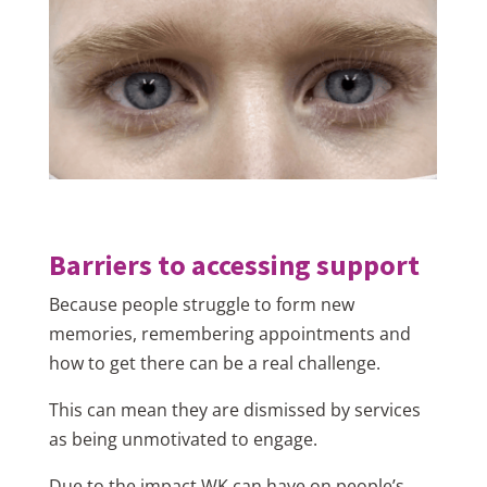
Barriers to accessing support
Because people struggle to form new
memories, remembering appointments and
how to get there can be a real challenge.
This can mean they are dismissed by services
as being unmotivated to engage.
Due to the impact WK can have on people’s