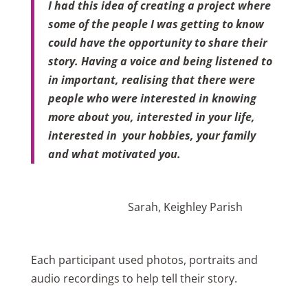
I had this idea of creating a project where
some of the people I was getting to know
could have the opportunity to share their
story.
Having a voice and being listened to
in important, realising that there were
people who were interested in knowing
more about you, interested in your life,
interested in your hobbies, your family
and what motivated you.
Sarah, Keighley Parish
Each participant used photos, portraits and
audio recordings to help tell their story.