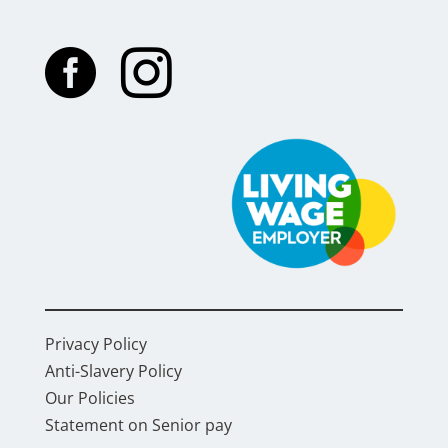


Privacy Policy
Anti-Slavery Policy
Our Policies
Statement on Senior pay