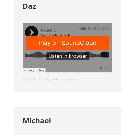
Daz
Project 6
·
Daz - My garden is my world...
Michael