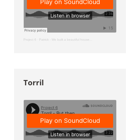
Project 6
·
Patrick - We built a beautiful house...
Torril