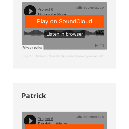
Project 6
·
Michael - Near Stanbury, don't know if you know it?..
Patrick