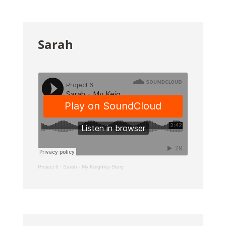
Sarah
Project 6
·
Sarah - My Keighley Story