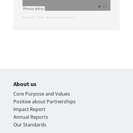
Project 6
·
Torril - But then who doesn't...
About us
Core Purpose and Values
Positive about Partnerships
Impact Report
Annual Reports
Our Standards