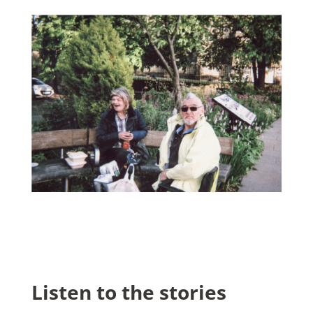
Listen to the stories