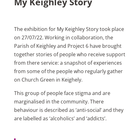
My Keighley Story
The exhibition for My Keighley Story took place
on 27/07/22. Working in collaboration, the
Parish of Keighley and Project 6 have brought
together stories of people who receive support
from there service: a snapshot of experiences
from some of the people who regularly gather
on Church Green in Keighely.
This group of people face stigma and are
marginalised in the community. There
behaviour is described as ‘anti-social’ and they
are labelled as ‘alcoholics’ and ‘addicts’.