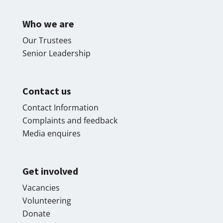
Who we are
Our Trustees
Senior Leadership
Contact us
Contact Information
Complaints and feedback
Media enquires
Get involved
Vacancies
Volunteering
Donate