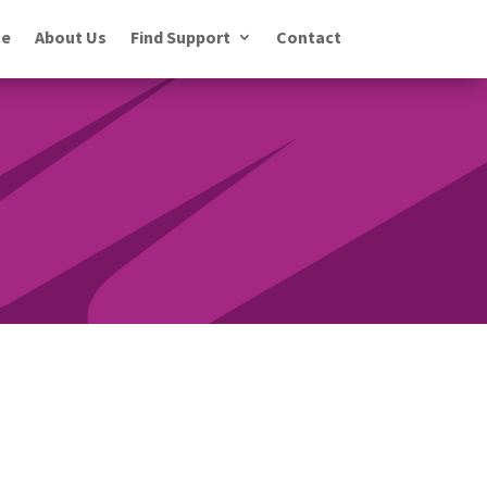
e
About Us
Find Support
Contact