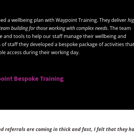
ed a wellbeing plan with Waypoint Training. They deliver
hi
d team building for those working with complex needs
. The team
and tools to help our staff manage their wellbeing and
 of staff they developed a bespoke package of activities tha
ble access during their working day.
oint Bespoke Training
referrals are coming in thick and fast, I felt that they h