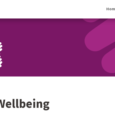
Hom
Wellbeing