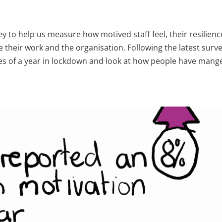
y to help us measure how motived staff feel, their resilienc
their work and the organisation. Following the latest surv
es of a year in lockdown and look at how people have mang