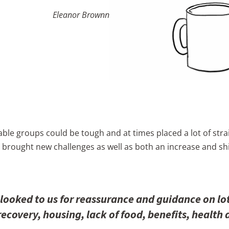
Eleanor Brownn
ble groups could be tough and at times placed a lot of stra
 brought new challenges as well as both an increase and shi
ooked to us for reassurance and guidance on lo
ecovery, housing, lack of food, benefits, health