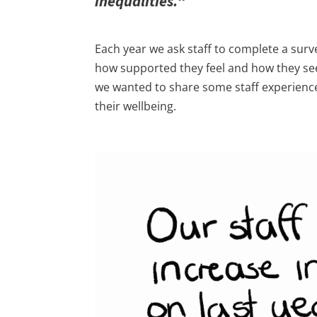
inequalities.
“
Each year we ask staff to complete a surve
how supported they feel and how they see 
we wanted to share some staff experienc
their wellbeing.