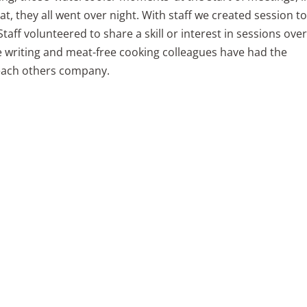
t, they all went over night. With staff we created session t
taff volunteered to share a skill or interest in sessions over
e writing and meat-free cooking colleagues have had the
 each others company.