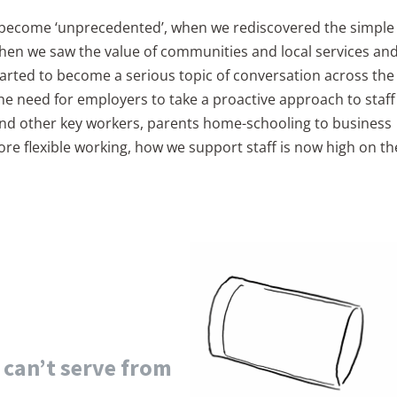
 become ‘unprecedented’, when we rediscovered the simple
when we saw the value of communities and local services an
arted to become a serious topic of conversation across the
the need for employers to take a proactive approach to staff
and other key workers, parents home-schooling to business
 flexible working, how we support staff is now high on th
u can’t serve from