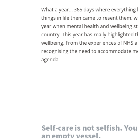
What a year… 365 days where everything
things in life then came to resent them, 
year when mental health and wellbeing st
country. This year has really highlighted 
wellbeing. From the experiences of NHS 
recognising the need to accommodate more
agenda.
Self-care is not selfish. Yo
an empty vessel.