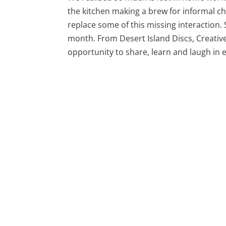
the kitchen making a brew for informal cha
replace some of this missing interaction. S
month. From Desert Island Discs, Creativ
opportunity to share, learn and laugh in