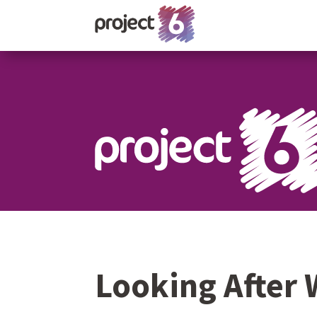
Looking After 