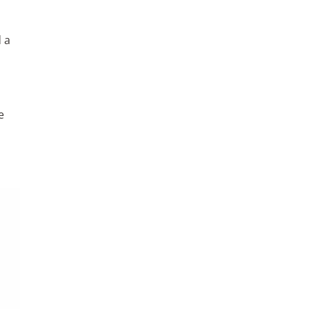
d a
e