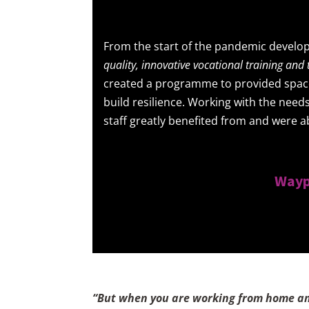
From the start of the pandemic develop
quality, innovative vocational training an
created a programme to provided space 
build resilience. Working with the needs
staff greatly benefited from and were a
Wayp
“But when you are working from home and 