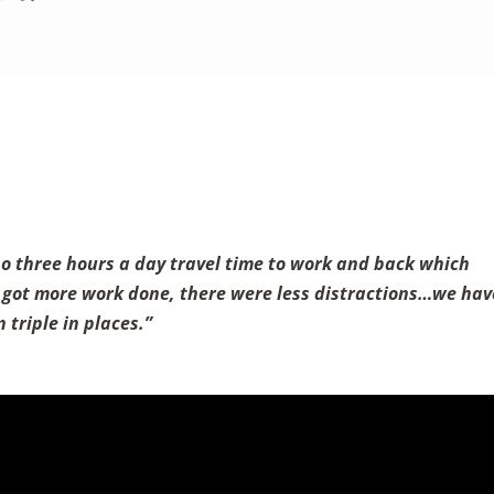
no three hours a day travel time to work and back which
e I got more work done, there were less distractions…we hav
 triple in places.”