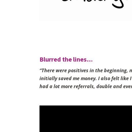
Blurred the lines…
“There were positives in the beginning, 
initially saved me money. I also felt lik
had a lot more referrals, double and even