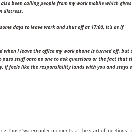
e also been calling people from my work mobile which gives
n distress.
me days to leave work and shut off at 17:00, it’s as if
when I leave the office my work phone is turned off, but 
 pass stuff onto no one to ask questions or the fact that 
 if feels like the responsibility lands with you and stays 
ng, those ‘watercooler moments’ at the start of meetings, i