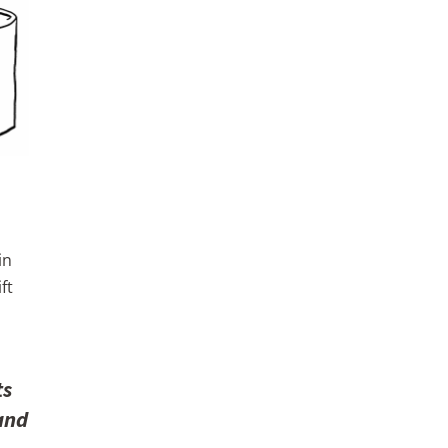
in
ft
ts
 and