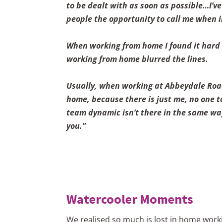
to be dealt with as soon as possible…I’v
people the opportunity to call me when i
When working from home I found it hard so
working from home blurred the lines.
Usually, when working at Abbeydale Road 
home, because there is just me, no one to
team dynamic isn’t there in the same way,
you.”
Watercooler Moments
We realised so much is lost in home worki