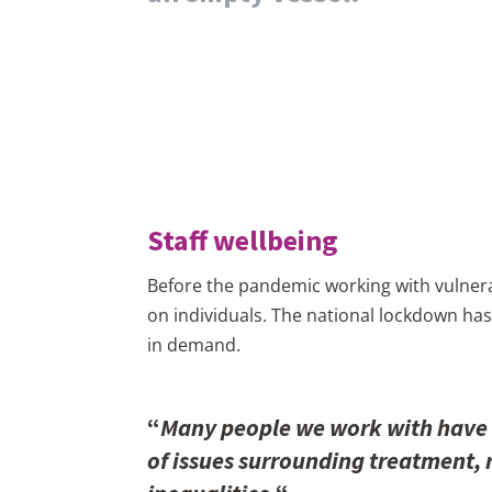
Staff wellbeing
Before the pandemic working with vulnera
on individuals. The national lockdown has
in demand.
“
Many people we work with have l
of issues surrounding treatment, r