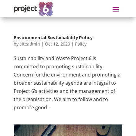
Environmental Sustainability Policy
by
siteadmin
|
Oct 12, 2020
|
Policy
Sustainability and Waste Project 6 is
committed to promoting sustainability.
Concern for the environment and promoting a
broader sustainability agenda are integral to
Project 6’s activities and the management of
the organisation. We aim to follow and to
promote good...