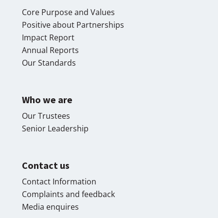
Core Purpose and Values
Positive about Partnerships
Impact Report
Annual Reports
Our Standards
Who we are
Our Trustees
Senior Leadership
Contact us
Contact Information
Complaints and feedback
Media enquires