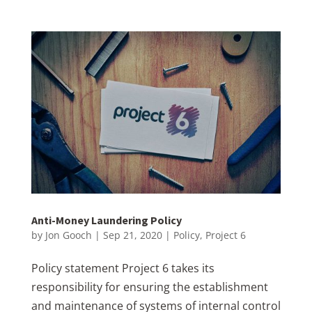
Anti-Money Laundering Policy
by
Jon Gooch
|
Sep 21, 2020
|
Policy
,
Project 6
Policy statement Project 6 takes its
responsibility for ensuring the establishment
and maintenance of systems of internal control