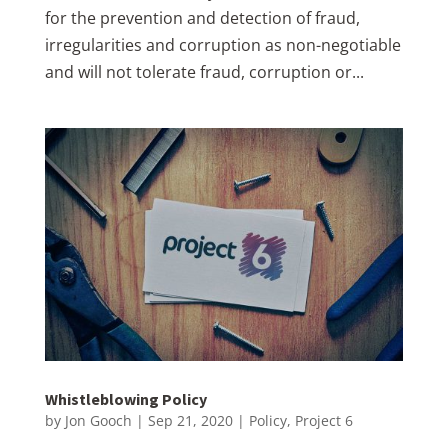
for the prevention and detection of fraud,
irregularities and corruption as non-negotiable
and will not tolerate fraud, corruption or...
Whistleblowing Policy
by
Jon Gooch
|
Sep 21, 2020
|
Policy
,
Project 6