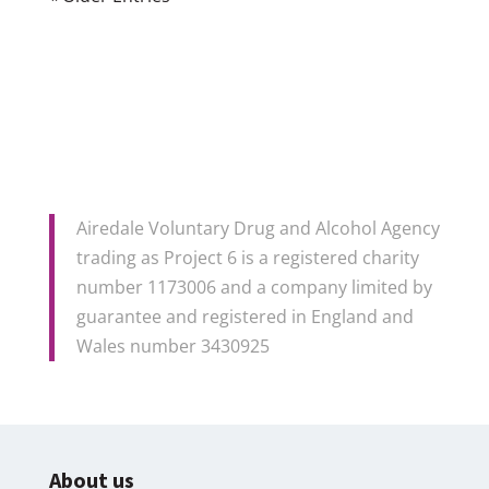
Airedale Voluntary Drug and Alcohol Agency
trading as Project 6 is a registered charity
number 1173006 and a company limited by
guarantee and registered in England and
Wales number 3430925
About us