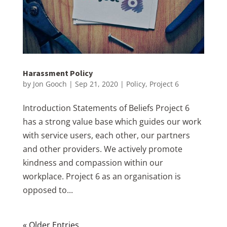
Harassment Policy
by
Jon Gooch
|
Sep 21, 2020
|
Policy
,
Project 6
Introduction Statements of Beliefs Project 6
has a strong value base which guides our work
with service users, each other, our partners
and other providers. We actively promote
kindness and compassion within our
workplace. Project 6 as an organisation is
opposed to...
« Older Entries