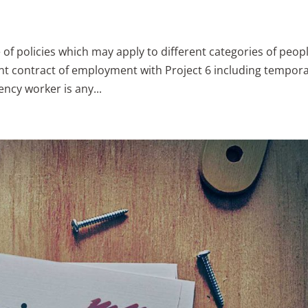
e of policies which may apply to different categories of peopl
t contract of employment with Project 6 including tempora
ncy worker is any...