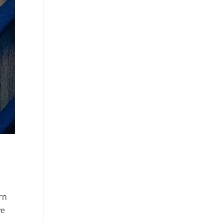
rn
we