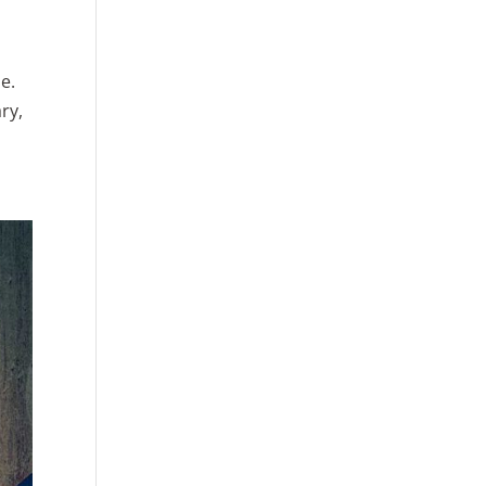
e.
ry,