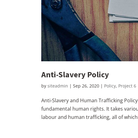
Anti-Slavery Policy
by
siteadmin
|
Sep 26, 2020
|
Policy
,
Project 6
Anti-Slavery and Human Trafficking Policy
fundamental human rights. It takes vario
labour and human trafficking, all of whic