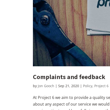
Complaints and feedback
by
Jon Gooch
|
Sep 21, 2020
|
Policy
,
Project 6
At Project 6 we aim to provide a quality s
about any aspect of our service we would b