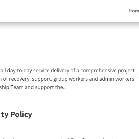
Hom
 all day-to-day service delivery of a comprehensive project
 of recovery, support, group workers and admin workers.
rship Team and support the...
ty Policy