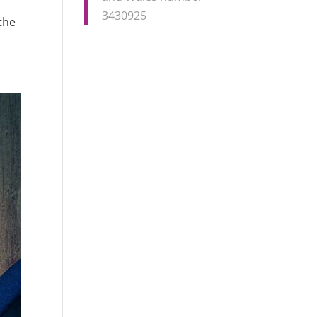
3430925
the