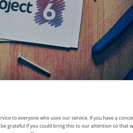
ervice to everyone who uses our service. If you have a conce
e grateful if you could bring this to our attention so that 