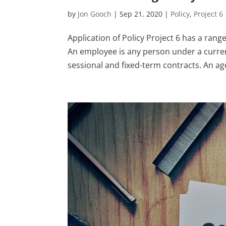
by
Jon Gooch
|
Sep 21, 2020
|
Policy
,
Project 6
Application of Policy Project 6 has a rang
An employee is any person under a curren
sessional and fixed-term contracts. An age