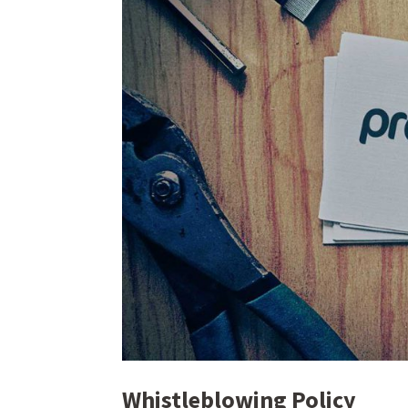
Whistleblowing Policy