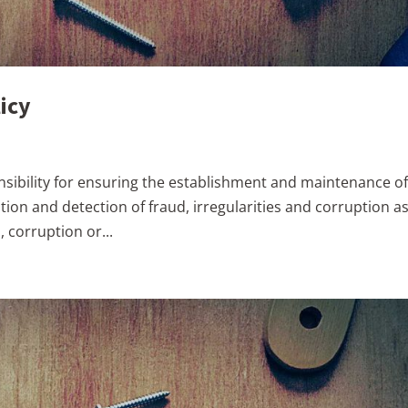
icy
onsibility for ensuring the establishment and maintenance o
tion and detection of fraud, irregularities and corruption a
, corruption or...