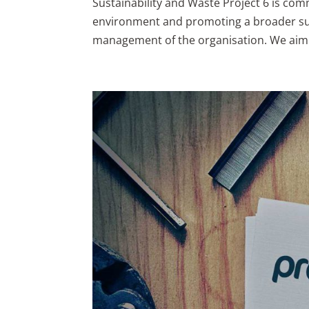
Sustainability and Waste Project 6 is com
environment and promoting a broader susta
management of the organisation. We aim 