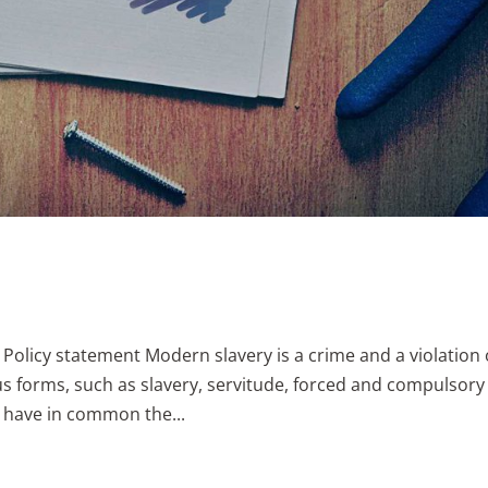
 Policy statement Modern slavery is a crime and a violation 
us forms, such as slavery, servitude, forced and compulsory
h have in common the...