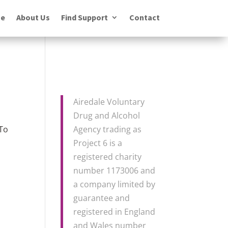
e
About Us
Find Support
Contact
Airedale Voluntary
Drug and Alcohol
 To
Agency trading as
Project 6 is a
registered charity
number 1173006 and
a company limited by
guarantee and
registered in England
and Wales number