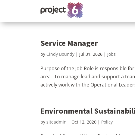
Service Manager
by
Cindy Boundy
|
Jul 31, 2026
|
Jobs
Purpose of the Job Role is responsible for
area. To manage lead and support a team
actively work with the Operational Leade
Environmental Sustainabili
by
siteadmin
|
Oct 12, 2020
|
Policy