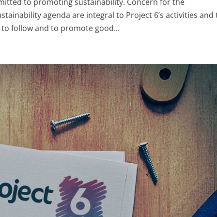
mitted to promoting sustainability. Concern for the
inability agenda are integral to Project 6’s activities and 
to follow and to promote good...