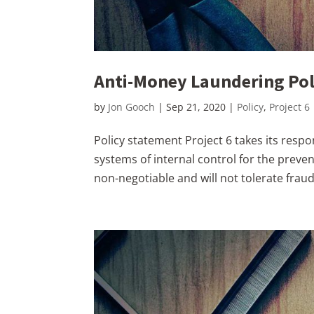
Anti-Money Laundering Pol
by
Jon Gooch
|
Sep 21, 2020
|
Policy
,
Project 6
Policy statement Project 6 takes its resp
systems of internal control for the preven
non-negotiable and will not tolerate fraud