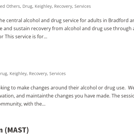
ed Others
,
Drug
,
Keighley
,
Recovery
,
Services
e central alcohol and drug service for adults in Bradford 
ve and sustain recovery from alcohol and drug use through 
 This service is for...
rug
,
Keighley
,
Recovery
,
Services
king to make changes around their alcohol or drug use. W
otivation, and maintainthe changes you have made. The sessi
ommunity, with the...
m (MAST)