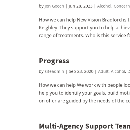
by
Jon Gooch
|
Jun 28, 2023
|
Alcohol
,
Concern
How we can help New Vision Bradford is th
Keighley. They support you to help achie
range of treatments. Who is this service for
Progress
by
siteadmin
|
Sep 23, 2020
|
Adult
,
Alcohol
,
D
How we can help We work with people loo
help you to identify your goals, build m
on offer are guided by the needs of the c
Multi-Agency Support Tea