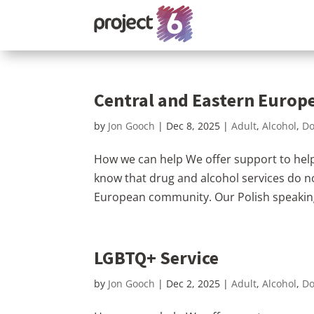
Central and Eastern Euro
by
Jon Gooch
|
Dec 8, 2025
|
Adult
,
Alcohol
,
Do
How we can help We offer support to help
know that drug and alcohol services do n
European community. Our Polish speaking 
LGBTQ+ Service
by
Jon Gooch
|
Dec 2, 2025
|
Adult
,
Alcohol
,
Do