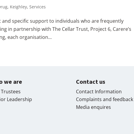
Drug
,
Keighley
,
Services
 and specific support to individuals who are frequently
 in partnership with The Cellar Trust, Project 6, Carere’s
ng, each organisation...
o we are
Contact us
 Trustees
Contact Information
ior Leadership
Complaints and feedback
Media enquires