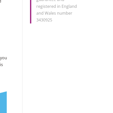
d
registered in England
and Wales number
3430925
 you
is