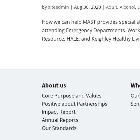
by
siteadmin
|
Aug 30, 2020
|
Adult
,
Alcohol
,
How we can help MAST provides specialist
attending Emergency Departments. Working
Resource, HALE, and Keighley Healthy Livi
About us
Wh
Core Purpose and Values
Our
Positive about Partnerships
Sen
Impact Report
Annual Reports
Our Standards