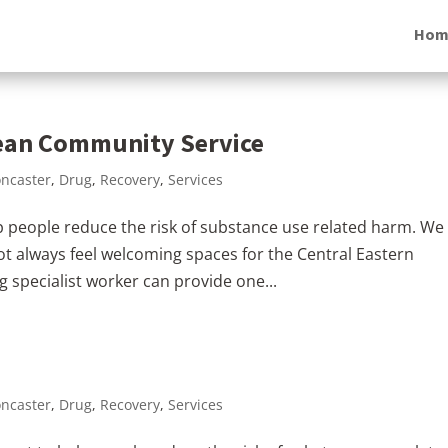
Hom
pean Community Service
ncaster
,
Drug
,
Recovery
,
Services
 people reduce the risk of substance use related harm. We
ot always feel welcoming spaces for the Central Eastern
specialist worker can provide one...
ncaster
,
Drug
,
Recovery
,
Services