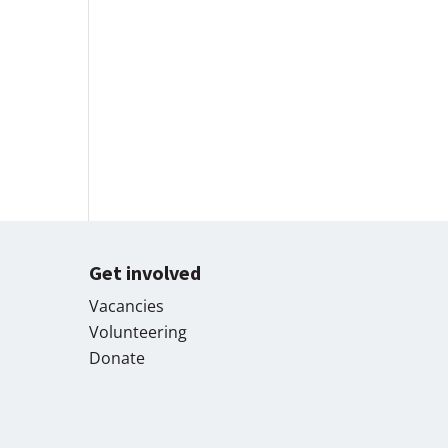
Get involved
Vacancies
Volunteering
Donate