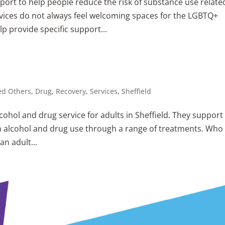
ort to help people reduce the risk of substance use relate
vices do not always feel welcoming spaces for the LGBTQ+
p provide specific support...
ed Others
,
Drug
,
Recovery
,
Services
,
Sheffield
cohol and drug service for adults in Sheffield. They support
m alcohol and drug use through a range of treatments. Who 
an adult...