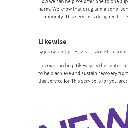
How we can help We offer one to one supp
harm. We know that drug and alcohol ser
community. This service is designed to hel
Likewise
by
Jon Gooch
|
Jul 29, 2025
|
Alcohol
,
Concern
How we can help Likewise is the central al
to help achieve and sustain recovery fro
this service for This service is for you are: 