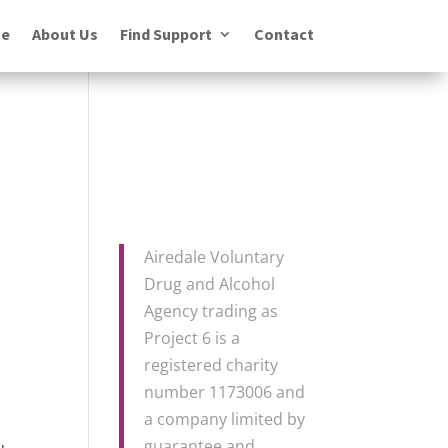
e
About Us
Find Support
Contact
Airedale Voluntary
Drug and Alcohol
Agency trading as
Project 6 is a
registered charity
number 1173006 and
a company limited by
guarantee and