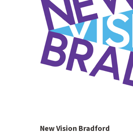
New Vision Bradford